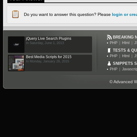
Do you want to answer this question? Please
login or cr
BREAKING 
jQuery Live Search Plugins
PHP
|
Html
|
J
In Saturday, June 1, 2013
TESTS & QU
PHP
|
Html
|
J
Best Media Scripts for 2015
In Monday, January 26, 2015
SNIPPETS 
PHP
|
Javascri
© Advanced We