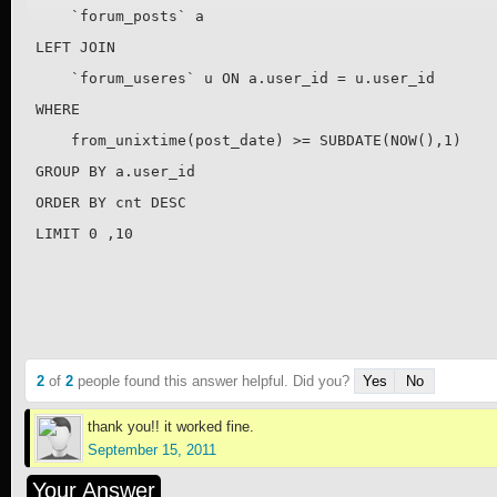
    `forum_posts` a 

LEFT JOIN 

    `forum_useres` u ON a.user_id = u.user_id

WHERE 

    from_unixtime(post_date) >= SUBDATE(NOW(),1) 

GROUP BY a.user_id

ORDER BY cnt DESC

LIMIT 0 ,10
2
of
2
people found this answer helpful. Did you?
Yes
No
thank you!! it worked fine.
September 15, 2011
Your Answer