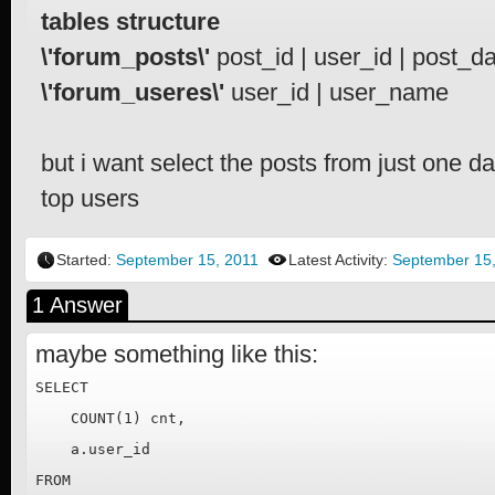
tables structure
\'forum_posts\'
post_id | user_id | post_d
\'forum_useres\'
user_id | user_name
but i want select the posts from just one d
top users
Started:
September 15, 2011
Latest Activity:
September 15
1 Answer
maybe something like this:
SELECT

    COUNT(1) cnt,

    a.user_id

FROM 
