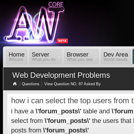
Home
Server
Browser
Dev Area
AWcore
What you do
What you see
World needs
Web Development Problems
Questions
View Question NO. 87 Asked By
how i can select the top users from 
i have a
\'forum_posts\'
table and
\'forum
select from
\'forum_posts\'
the users that
posts from
\'forum_posts\'