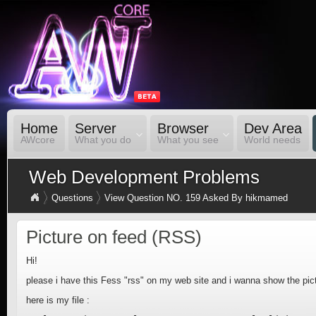
Home
Server
Browser
Dev Area
AWcore
What you do
What you see
World needs
Web Development Problems
Questions
View Question NO. 159 Asked By hikmamed
Picture on feed (RSS)
Hi!
please i have this Fess "rss" on my web site and i wanna show the pic
here is my file :