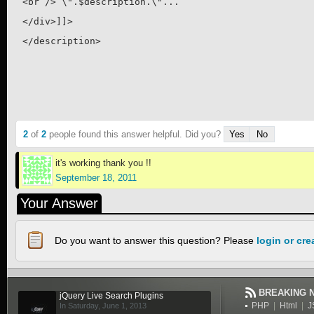
<br /> \".$description.\"... 

</div>]]>

</description>
2
of
2
people found this answer helpful. Did you?
Yes
No
it's working thank you !!
September 18, 2011
Your Answer
Do you want to answer this question? Please
login or cr
BREAKING 
jQuery Live Search Plugins
PHP
|
Html
|
J
In Saturday, June 1, 2013