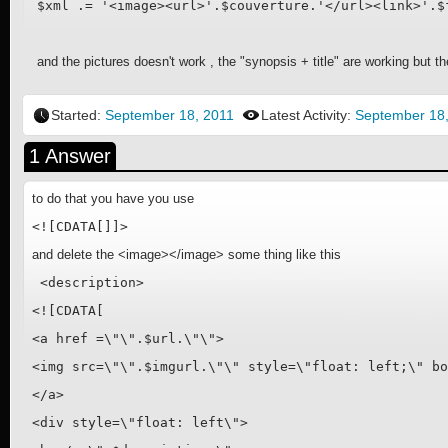
and the pictures doesn't work , the "synopsis + title" are working but th
Started:
September 18, 2011
Latest Activity:
September 18
1 Answer
to do that you have you use
<![CDATA[]]>
and delete the <image></image> some thing like this
 <description>

<![CDATA[

<a href =\"\".$url.\"\">

<img src=\"\".$imgurl.\"\" style=\"float: left;\" bo
</a>

<div style=\"float: left\">
