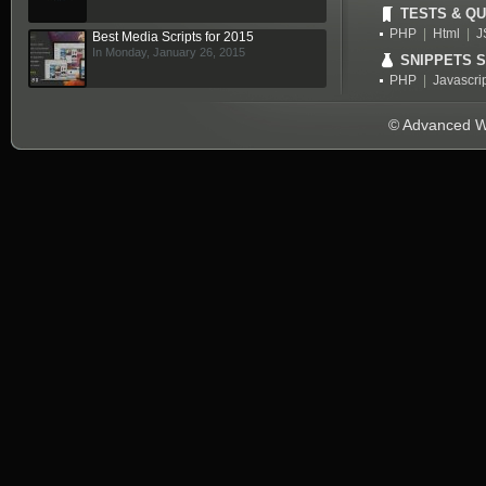
TESTS & QU
PHP
|
Html
|
J
Best Media Scripts for 2015
In Monday, January 26, 2015
SNIPPETS 
PHP
|
Javascri
© Advanced We