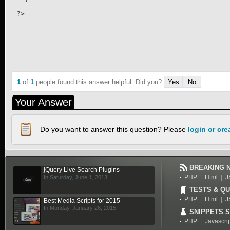
1
of
1
people found this answer helpful. Did you?
Yes
No
Your Answer
Do you want to answer this question? Please
login or cr
BREAKING 
jQuery Live Search Plugins
PHP
|
Html
|
J
In Saturday, June 1, 2013
TESTS & QU
PHP
|
Html
|
J
Best Media Scripts for 2015
In Monday, January 26, 2015
SNIPPETS 
PHP
|
Javascri