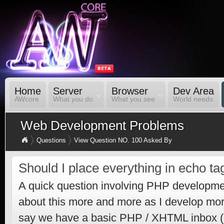
Home
Server
Browser
Dev Area
AWcore
What you do
What you see
World needs
Web Development Problems
Questions
View Question NO. 100 Asked By
Should I place everything in echo ta
A quick question involving PHP developme
about this more and more as I develop mor
say we have a basic PHP / XHTML inbox (