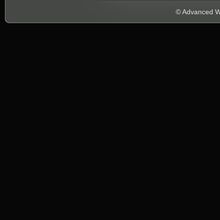
© Advanced We