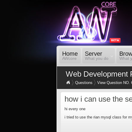
Home
Server
Brow
AWcore
What you do
What 
Web Development 
Questions
View Question NO. 
how i can use the se
hi every one
i tried to use the rian mysql class for m