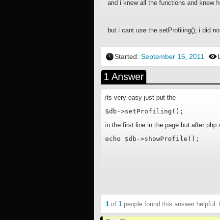
and i knew all the functions and knew h
but i cant use the setProfiling(); i did 
Started:
September 15, 2011
1 Answer
its very easy just put the
$db->setProfiling();
in the first line in the page but after ph
echo $db->showProfile();
1
of
1
people found this answer helpful.