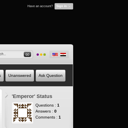
Have an account?
Sign in
s
Unanswered
Ask Question
'Emperor' Status
Questions :
1
Answers :
0
Comments :
1