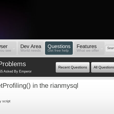
ser
Dev Area
Questions
Features
you see
World needs
Get free help
What we offer
Problems
Recent Questions
All Question
65 Asked By Emperor
tProfiling() in the rianmysql
y script