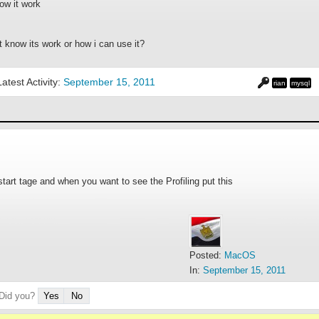
ow it work
not know its work or how i can use it?
Latest Activity:
September 15, 2011
rian
mysql
p start tage and when you want to see the Profiling put this
Posted:
MacOS
In:
September 15, 2011
 Did you?
Yes
No