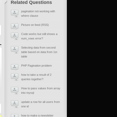
Related Questions
pagination not working with
where clause
Picture on feed (RSS)
Code works but still shows a
num_rows error?
Selecting data from second
table based on data from 1st
table
PHP Pagination problem
how to take a result of 2
queries together?
How to pass values from array
into mysql
update a row for all users from
one id
how to make a newsletter