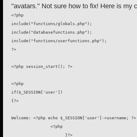
"avatars." Not sure how to fix! Here is my 
<?php

include("functions/globals.php"); 

include("databasefunctions.php");

include("functions/userfunctions.php"); 

?>

<?php session_start(); ?>

<?php

if($_SESSION['user'])

{?>

Welcome: <?php echo $_SESSION['user']->username; ?>

                <?php

                      }?>
