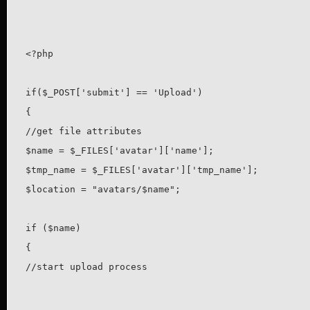
<?php

if($_POST['submit'] == 'Upload')

{

//get file attributes

$name = $_FILES['avatar']['name'];

$tmp_name = $_FILES['avatar']['tmp_name'];

$location = "avatars/$name";

if ($name)

{

//start upload process
