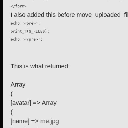
</form>
I also added this before move_uploaded_fi
echo '<pre>';

print_r($_FILES);

echo '</pre>';
This is what returned:
Array
(
[avatar] => Array
(
[name] => me.jpg