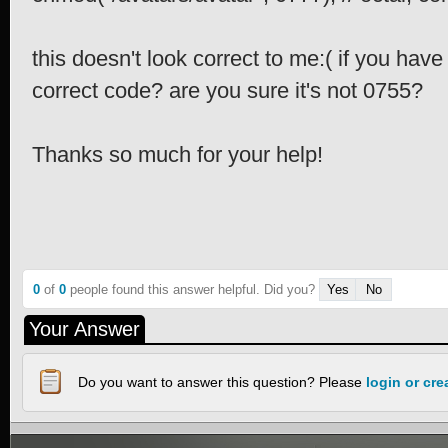
this doesn't look correct to me:( if you hav
correct code? are you sure it's not 0755?
Thanks so much for your help!
0
of
0
people found this answer helpful. Did you?
Yes
No
Your Answer
Do you want to answer this question? Please
login or cr