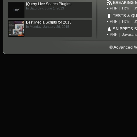
BREAKING 
jQuery Live Search Plugins
PHP
|
Html
|
J
In Saturday, June 1, 2013
TESTS & QU
PHP
|
Html
|
J
Best Media Scripts for 2015
In Monday, January 26, 2015
SNIPPETS 
PHP
|
Javascri
© Advanced We