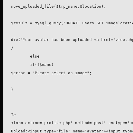
move_uploaded_file($tmp_name,$location);

$result = mysql_query("UPDATE users SET imagelocati
die("Your avatar has been uploaded <a href='view.php
}

	else

	if(!$name)

$error = "Please select an image";

}

?>

<form action='profile.php' method='post' enctype='mu
Upload:<input type='file' name='avatar'><input type