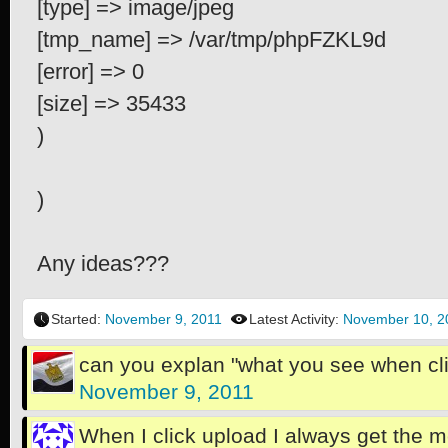
[type] => image/jpeg
[tmp_name] => /var/tmp/phpFZKL9d
[error] => 0
[size] => 35433
)
)
Any ideas???
Started:
November 9, 2011
Latest Activity:
November 10, 2
can you explan "what you see when cl
November 9, 2011
When I click upload I always get the 