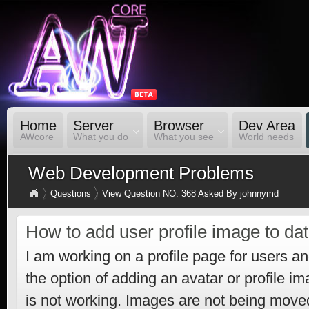
Home
Server
Browser
Dev Area
AWcore
What you do
What you see
World needs
Web Development Problems
Questions
View Question NO. 368 Asked By johnnymd
How to add user profile image to da
I am working on a profile page for users an
the option of adding an avatar or profile i
is not working. Images are not being move