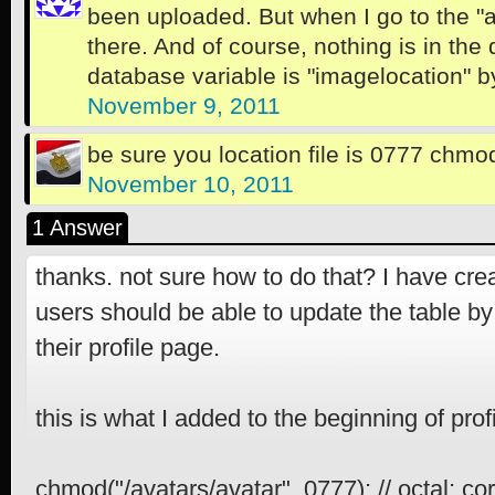
been uploaded. But when I go to the "av
there. And of course, nothing is in the
database variable is "imagelocation" b
November 9, 2011
be sure you location file is 0777 chmo
November 10, 2011
1 Answer
thanks. not sure how to do that? I have cre
users should be able to update the table b
their profile page.
this is what I added to the beginning of prof
chmod("/avatars/avatar", 0777); // octal; co