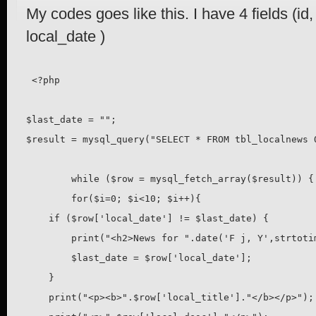
My codes goes like this. I have 4 fields (id, 
local_date )
 <?php

$last_date = "";

$result = mysql_query("SELECT * FROM tbl_localnews O
	while ($row = mysql_fetch_array($result)) {

	for($i=0; $i<10; $i++){

    if ($row['local_date'] != $last_date) {

        print("<h2>News for ".date('F j, Y',strtoti
        $last_date = $row['local_date'];

    }

    print("<p><b>".$row['local_title']."</b></p>");
