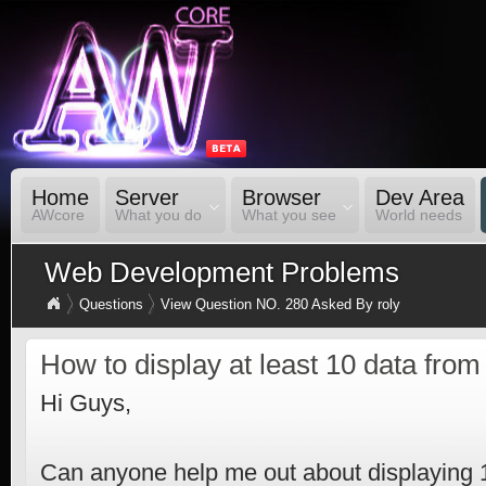
Home
Server
Browser
Dev Area
AWcore
What you do
What you see
World needs
Web Development Problems
Questions
View Question NO. 280 Asked By roly
How to display at least 10 data fr
Hi Guys,
Can anyone help me out about displaying