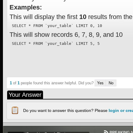
Examples:
This will display the first
10
results from th
 SELECT * FROM `your_table` LIMIT 0, 10 
This will show records 6, 7, 8, 9, and 10
 SELECT * FROM `your_table` LIMIT 5, 5 
1
of
1
people found this answer helpful. Did you?
Yes
No
Your Answer
Do you want to answer this question? Please
login or cr
BREAKING 