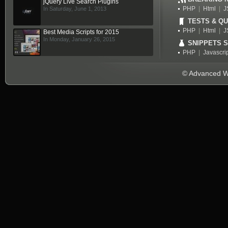
jQuery Live Search Plugins
PHP
|
Html
|
J
In Saturday, June 1, 2013
TESTS & QU
PHP
|
Html
|
J
Best Media Scripts for 2015
In Monday, January 26, 2015
SNIPPETS 
PHP
|
Javascri
© Advanced We