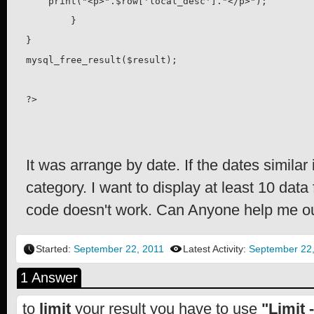
    print("<p>".$row['local_desc']."</p>");

	}

}

mysql_free_result($result);

?>
It was arrange by date. If the dates similar i
category. I want to display at least 10 da
code doesn't work. Can Anyone help me o
Started:
September 22, 2011
Latest Activity:
September 22
1 Answer
to
limit
your result you have to use
"Limit