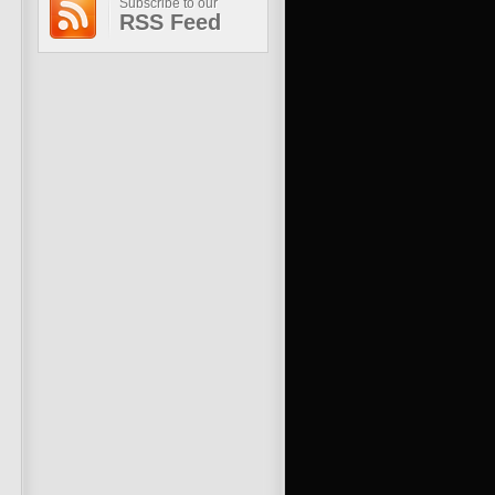
Subscribe to our
RSS Feed