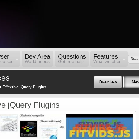
ser
Dev Area
Questions
Features
you see
World needs
Get free help
What we offer
ces
Overview
Ne
 Effective jQuery Plugins
ve jQuery Plugins