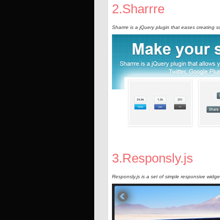
2.Sharrre
Sharrre is a jQuery plugin that eases creating s
3.Responsly.js
Responsly.js is a set of simple responsive widg