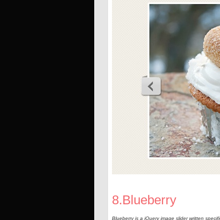
8.Blueberry
Blueberry is a jQuery image slider written specif