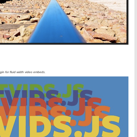
ugin for fluid width video embeds.