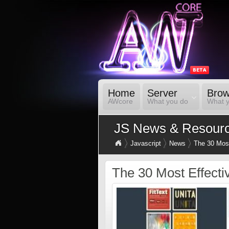
Home
Server
Brow
AWcore
What you do
What 
JS News & Resour
Javascript
News
The 30 Most
The 30 Most Effecti