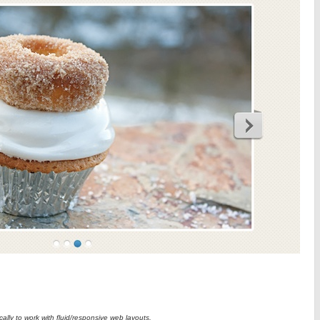
ically to work with fluid/responsive web layouts.