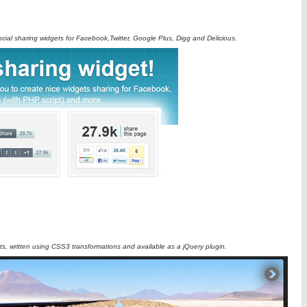
ocial sharing widgets for Facebook,Twitter, Google Plus, Digg and Delicious.
ets, written using CSS3 transformations and available as a jQuery plugin.