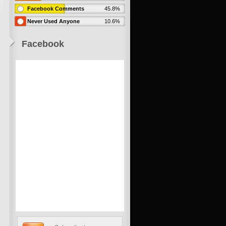
Facebook Comments
45.8%
Never Used Anyone
10.6%
Facebook