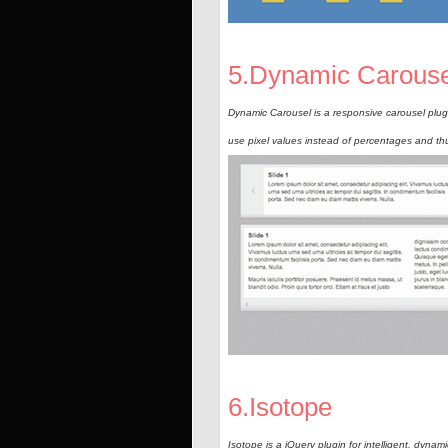
5.Dynamic Carouse
Dynamic Carousel is a responsive carousel plugi
use pixel values instead of percentages and thu
6.Isotope
Isotope is a jQuery plugin for intelligent, dynami