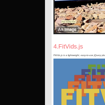
4.FitVids.js
FitVds.js is a lightweight, easy-to-use jQuery pl