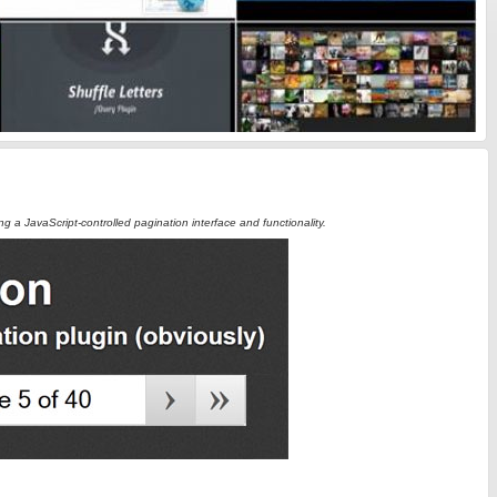
ing a JavaScript-controlled pagination interface and functionality.