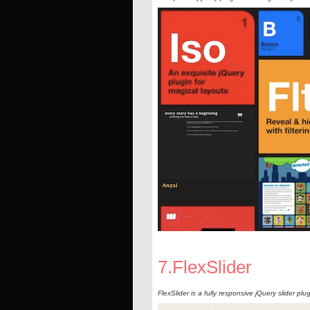
7.FlexSlider
FlexSlider is a fully responsive jQuery slider plug