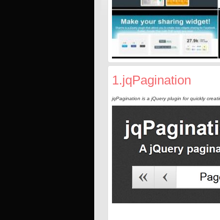
1.jqPagination
jqPagination is a jQuery plugin for quickly creat