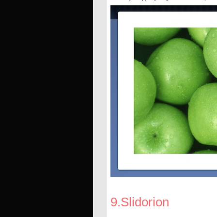
9.Slidorion