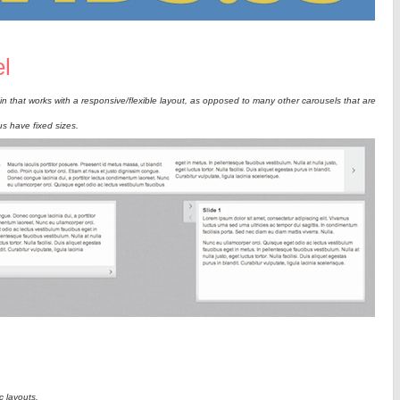
l
n that works with a responsive/flexible layout, as opposed to many other carousels that are
s have fixed sizes.
c layouts.