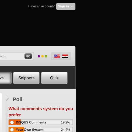
Have an account?
Sign in
ws
Snippets
Quiz
Poll
What comments system do you
prefer
DISQUS Comments
19.2%
Your Own System
24.4%